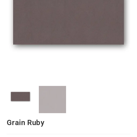
Grain Ruby