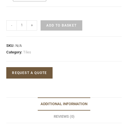
-
+
ADD TO BASKET
SKU:
N/A
Category:
Tiles
REQUEST A QUOTE
ADDITIONAL INFORMATION
REVIEWS (0)