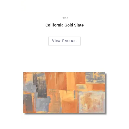
Tiles
California Gold Slate
View Product