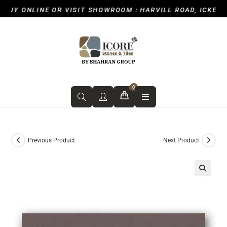
UY ONLINE OR VISIT SHOWROOM : HARVILL ROAD, ICKENHAM
0
Previous Product
Next Product