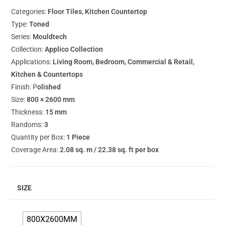
Categories:
Floor Tiles, Kitchen Countertop
Type:
Toned
Series:
Mouldtech
Collection:
Applico Collection
Applications:
Living Room, Bedroom, Commercial & Retail,
Kitchen & Countertops
Finish: P
olished
Size:
800 × 2600 mm
Thickness:
15 mm
Randoms:
3
Quantity per Box:
1 Piece
Coverage Area:
2.08 sq. m / 22.38 sq. ft per box
SIZE
800X2600MM