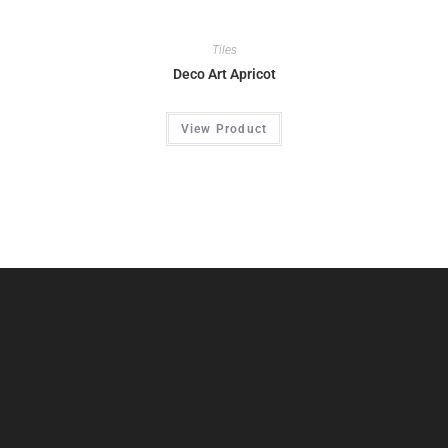
Tiles
Deco Art Apricot
View Product