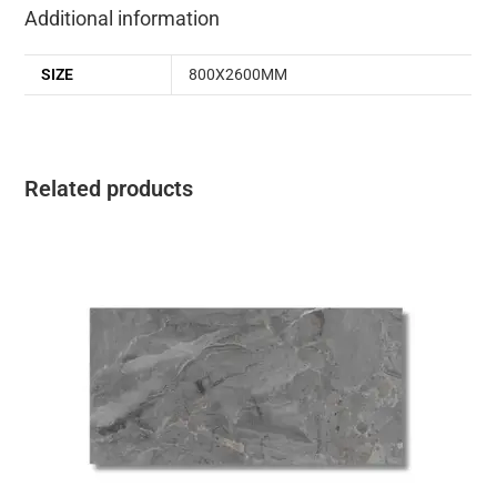
Additional information
SIZE
800X2600MM
Related products