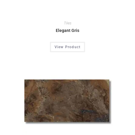
Tiles
Elegant Gris
View Product