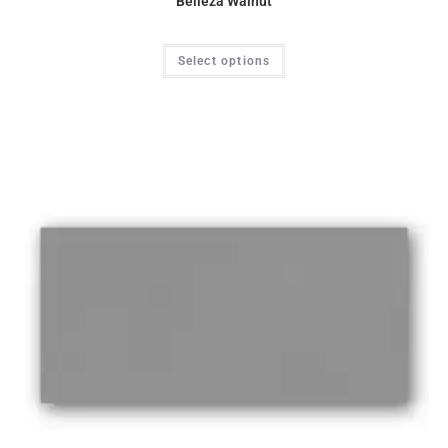
Belleza Walnut
Select options