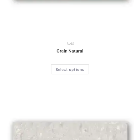
Tiles
Grain Natural
Select options