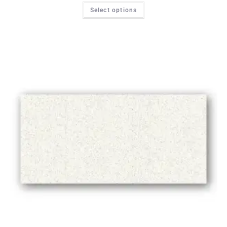
Select options