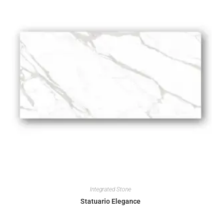
Integrated Stone
Statuario Elegance