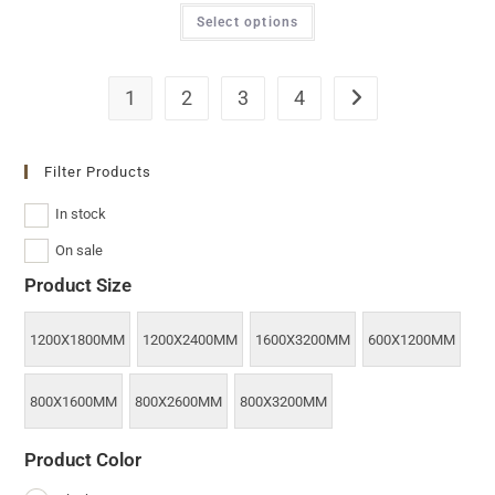
Select options
1
2
3
4
Filter Products
In stock
On sale
Product Size
1200X1800MM
1200X2400MM
1600X3200MM
600X1200MM
800X1600MM
800X2600MM
800X3200MM
Product Color