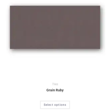
Tiles
Grain Ruby
Select options