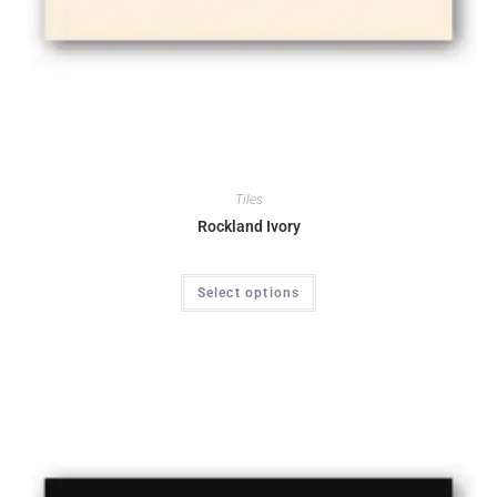
Tiles
Rockland Ivory
Select options