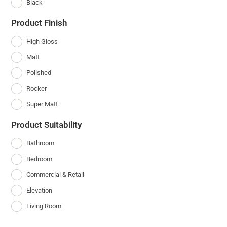
Black
Product Finish
High Gloss
Matt
Polished
Rocker
Super Matt
Product Suitability
Bathroom
Bedroom
Commercial & Retail
Elevation
Living Room