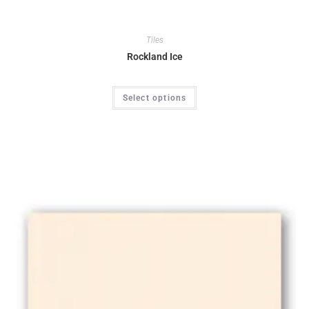
Tiles
Rockland Ice
Select options