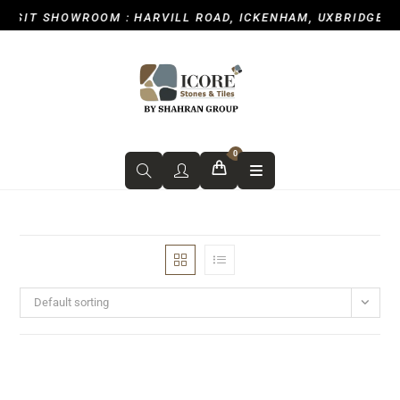
T SHOWROOM : HARVILL ROAD, ICKENHAM, UXBRIDGE UB10 
0
Default sorting