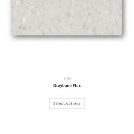
Tiles
Greybone Flex
Select options