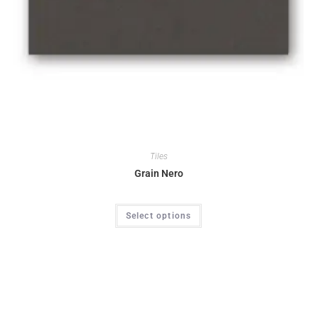
Tiles
Grain Nero
Select options