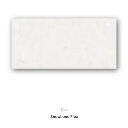
Tiles
Snowbone Flex