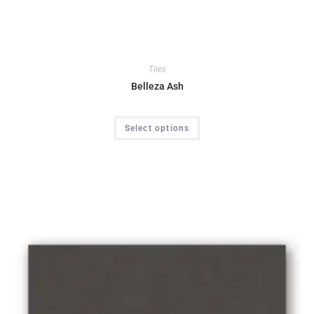
Tiles
Belleza Ash
Select options