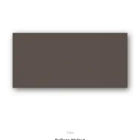
Tiles