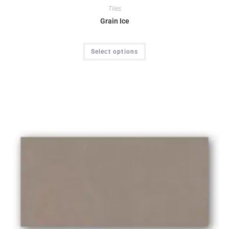
Tiles
Grain Ice
Select options