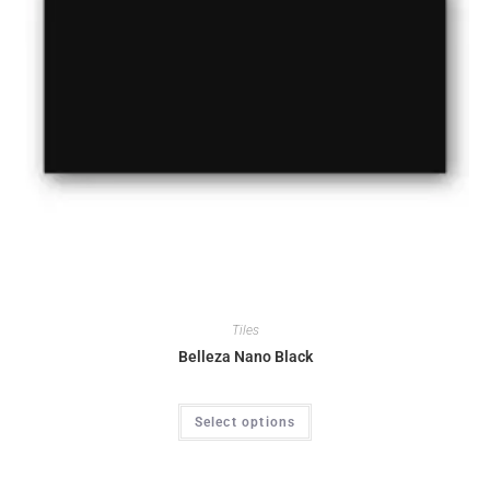
Tiles
Belleza Nano Black
Select options