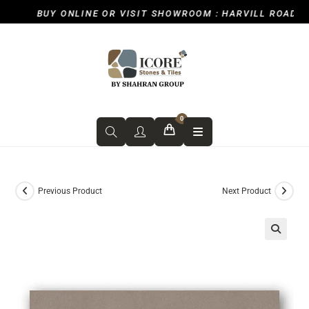
BUY ONLINE OR VISIT SHOWROOM : HARVILL ROAD, IC
0
Previous Product
Next Product