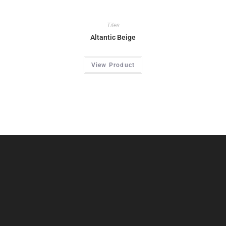
Tiles
Altantic Beige
View Product