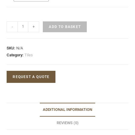
-
+
ADD TO BASKET
SKU:
N/A
Category:
Tiles
REQUEST A QUOTE
ADDITIONAL INFORMATION
REVIEWS (0)