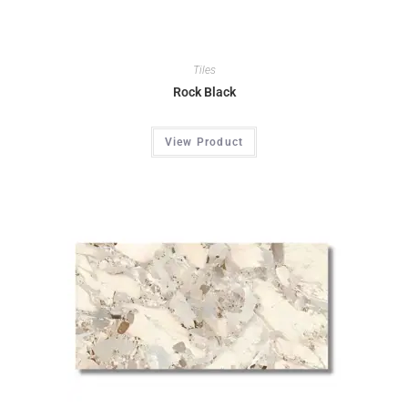
Tiles
Rock Black
View Product