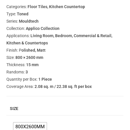
Categories:
Floor Tiles, Kitchen Countertop
Type:
Toned
Series:
Mouldtech
Collection:
Applico Collection
Applications:
Living Room, Bedroom, Commercial & Retail,
Kitchen & Countertops
Finish: P
olished, Matt
Size:
800 × 2600 mm
Thickness:
15 mm
Randoms:
3
Quantity per Box:
1 Piece
Coverage Area:
2.08 sq. m / 22.38 sq. ft per box
SIZE
800X2600MM