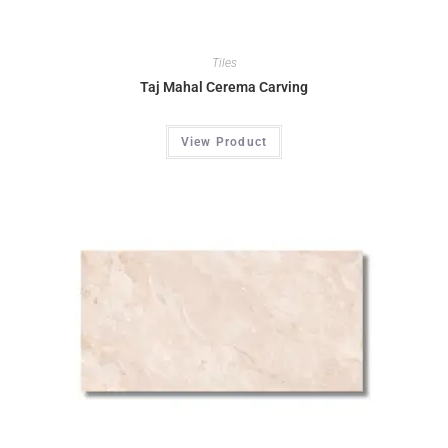
Tiles
Taj Mahal Cerema Carving
View Product