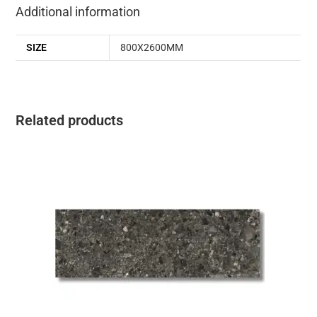
Additional information
SIZE
800X2600MM
Related products