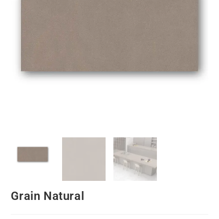
Grain Natural