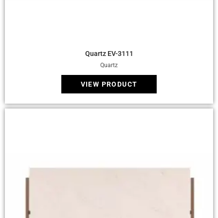
Quick View
Quartz EV-3111
Quartz
VIEW PRODUCT