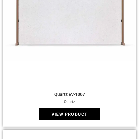
Quick View
Quartz EV-1007
Quartz
VIEW PRODUCT