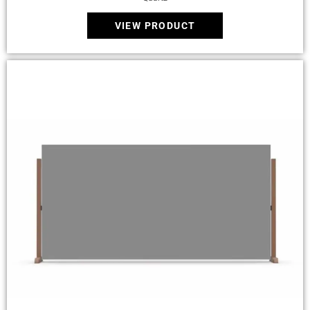
VIEW PRODUCT