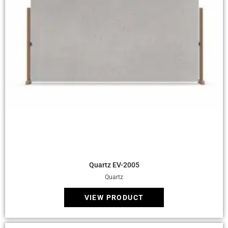
Quick View
Quartz EV-2005
Quartz
VIEW PRODUCT