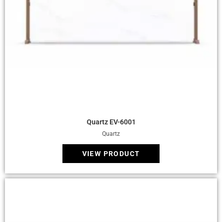
Quick View
Quartz EV-6001
Quartz
VIEW PRODUCT