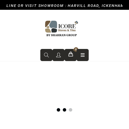
NE OR VISIT SHOWROOM : HARVILL ROAD, ICKENHAM, UXBRI
0