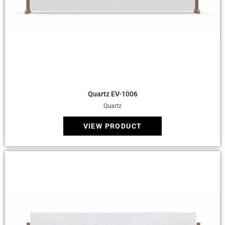
Quick View
Quartz EV-1006
Quartz
VIEW PRODUCT