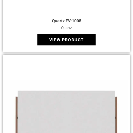
Quick View
Quartz EV-1005
Quartz
VIEW PRODUCT