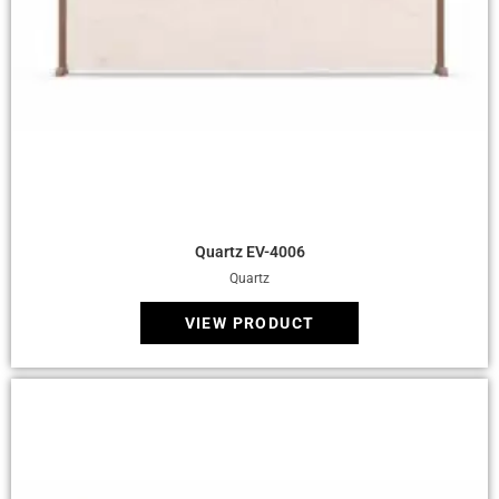
Quick View
Quartz EV-4006
Quartz
VIEW PRODUCT