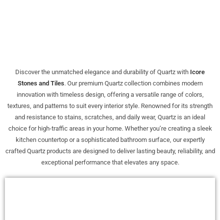
Discover the unmatched elegance and durability of Quartz with
Icore
Stones and Tiles
. Our premium Quartz collection combines modern
innovation with timeless design, offering a versatile range of colors,
textures, and patterns to suit every interior style. Renowned for its strength
and resistance to stains, scratches, and daily wear, Quartz is an ideal
choice for high-traffic areas in your home. Whether you’re creating a sleek
kitchen countertop or a sophisticated bathroom surface, our expertly
crafted Quartz products are designed to deliver lasting beauty, reliability, and
exceptional performance that elevates any space.
Sale!