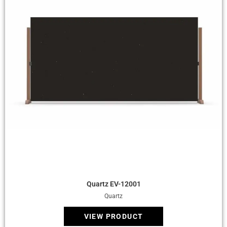
Quick View
Quartz EV-12001
Quartz
VIEW PRODUCT