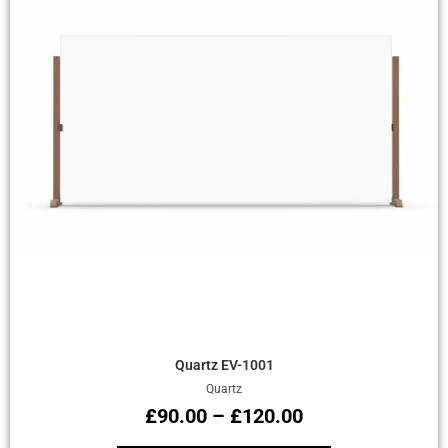
Quick View
Quartz EV-1001
Quartz
£
90.00
–
£
120.00