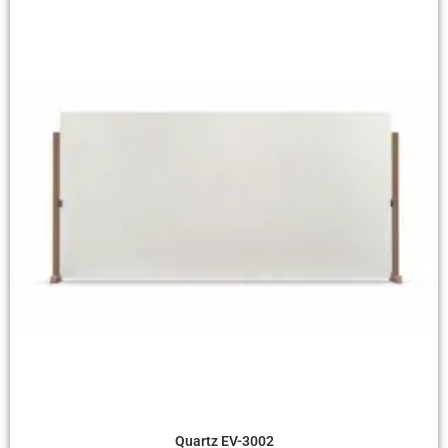
Quick View
Quartz EV-3002