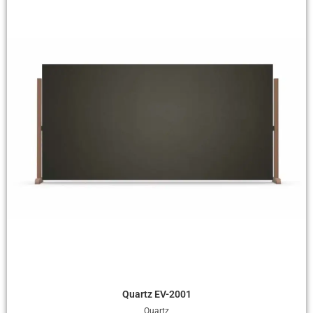
Quick View
Quartz EV-2001
Quartz