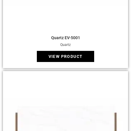
Quick View
Quartz EV-5001
Quartz
VIEW PRODUCT