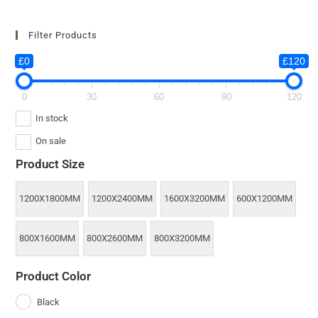
Filter Products
£0
£120
0
30
60
90
120
In stock
On sale
Product Size
1200X1800MM
1200X2400MM
1600X3200MM
600X1200MM
800X1600MM
800X2600MM
800X3200MM
Product Color
Black