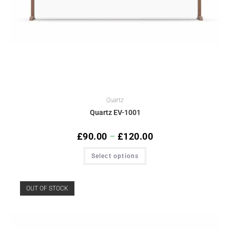
Quartz
Quartz EV-1001
£
90.00
–
£
120.00
Select options
OUT OF STOCK