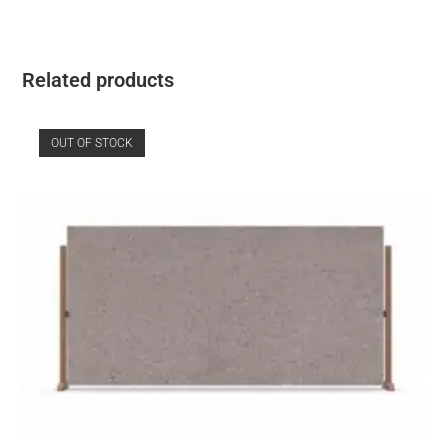
Related products
OUT OF STOCK