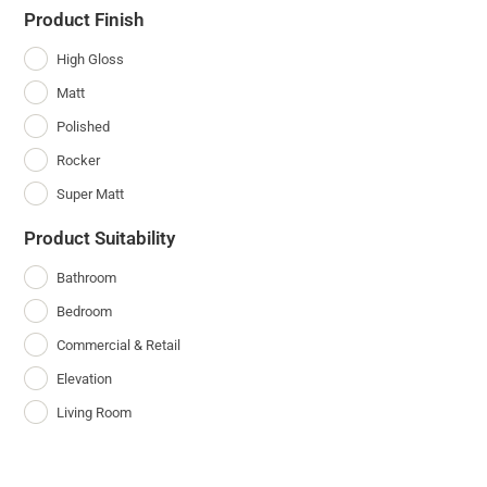
Product Finish
High Gloss
Matt
Polished
Rocker
Super Matt
Product Suitability
Bathroom
Bedroom
Commercial & Retail
Elevation
Living Room