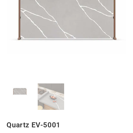
Quartz EV-5001