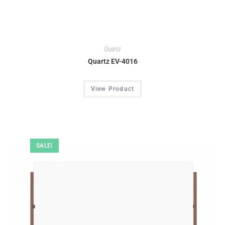
Quartz
Quartz EV-4016
View Product
SALE!