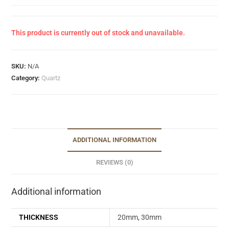
This product is currently out of stock and unavailable.
SKU:
N/A
Category:
Quartz
ADDITIONAL INFORMATION
REVIEWS (0)
Additional information
THICKNESS
20mm, 30mm