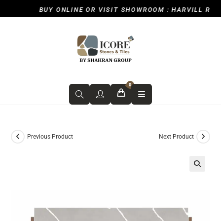
BUY ONLINE OR VISIT SHOWROOM : HARVILL ROAD,
0
Previous Product
Next Product