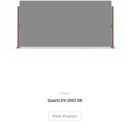
Quartz
Quartz EV-2002 DK
View Product