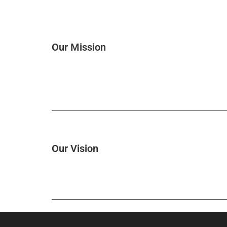
Our Mission
Our Vision