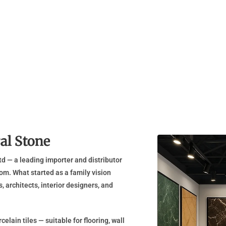
al Stone
d — a leading importer and distributor
om. What started as a family vision
 architects, interior designers, and
elain tiles — suitable for flooring, wall