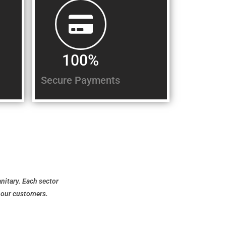
100%
Secure Payments
anitary. Each sector
f our customers.