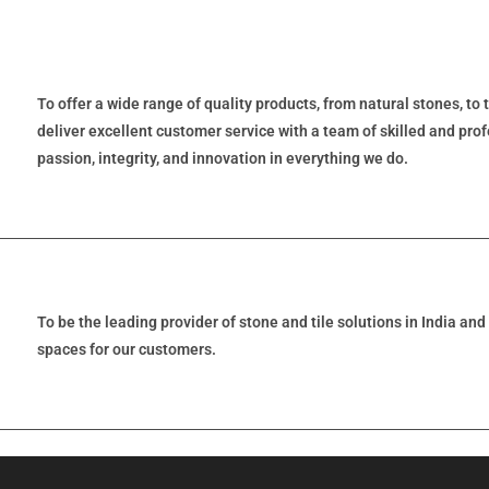
To offer a wide range of quality products, from natural stones, to 
deliver excellent customer service with a team of skilled and prof
passion, integrity, and innovation in everything we do.
To be the leading provider of stone and tile solutions in India an
spaces for our customers.