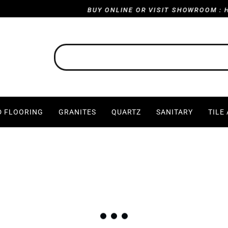
BUY ONLINE OR VISIT SHOWROOM : HARVILL R
 FLOORING
GRANITES
QUARTZ
SANITARY
TILE