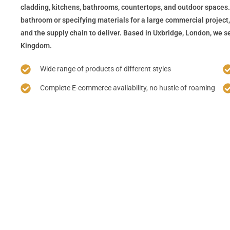
cladding, kitchens, bathrooms, countertops, and outdoor spaces.
bathroom or specifying materials for a large commercial project,
and the supply chain to deliver. Based in Uxbridge, London, we se
Kingdom.
Wide range of products of different styles
Complete E-commerce availability, no hustle of roaming