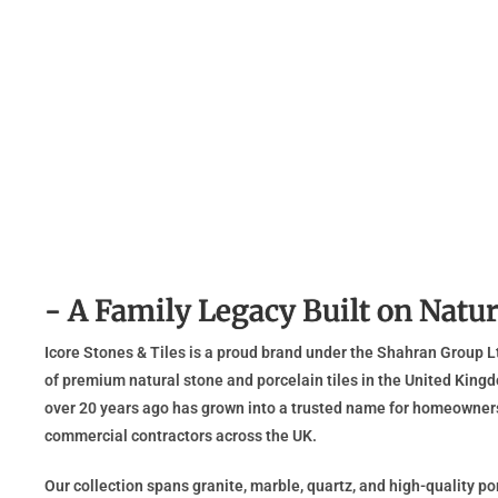
- A Family Legacy Built on Natur
Icore Stones & Tiles is a proud brand under the Shahran Group Lt
of premium natural stone and porcelain tiles in the United Kingd
over 20 years ago has grown into a trusted name for homeowners,
commercial contractors across the UK.
Our collection spans granite, marble, quartz, and high-quality porc