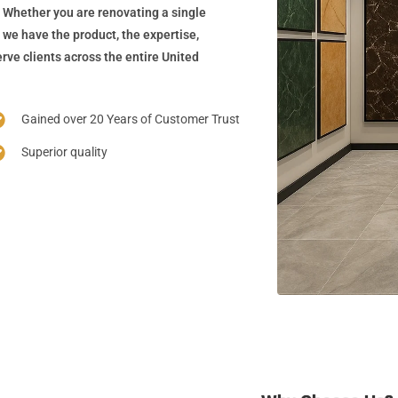
 Whether you are renovating a single
 we have the product, the expertise,
rve clients across the entire United
Gained over 20 Years of Customer Trust
Superior quality