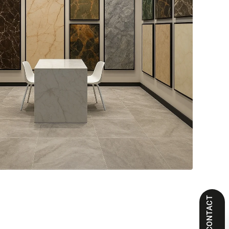
CONTACT