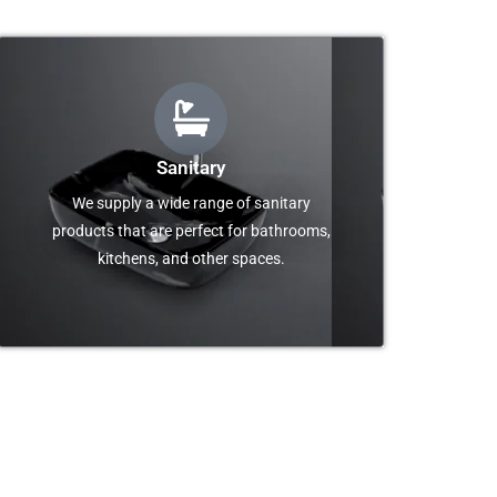
Sanitary
We supply a wide range of sanitary
products that are perfect for bathrooms,
kitchens, and other spaces.