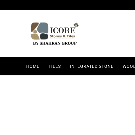
HOME
TILES
INTEGRATED STONE
WOOD