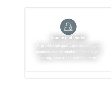
Granite and marble
We provide high-quality granite and marble
products that are suitable for flooring, wall
cladding, countertops, and monuments.