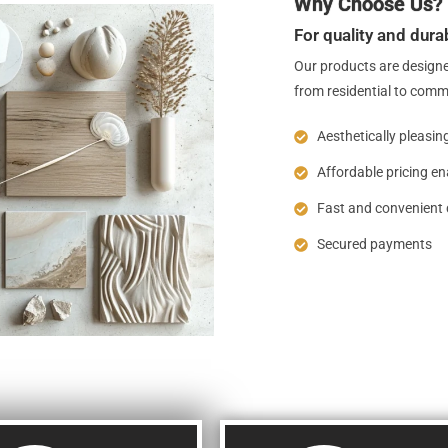
Why Choose Us?
For quality and durab
Our products are designe
from residential to comm
Aesthetically pleasin
Affordable pricing e
Fast and convenient 
Secured payments