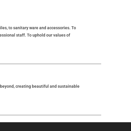
tiles, to sanitary ware and accessories. To
essional staff. To uphold our values of
d beyond, creating beautiful and sustainable