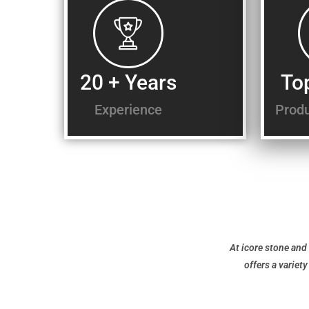
20 + Years
To
Experience
Produ
At icore stone and 
offers a variet