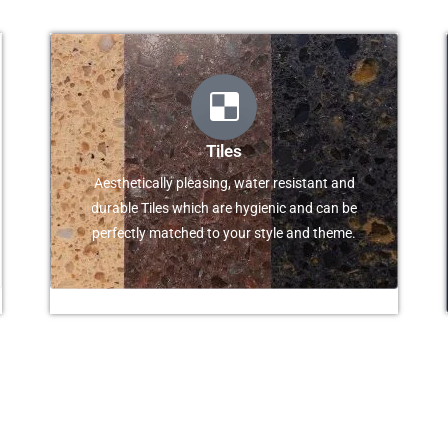
Tiles
Aesthetically pleasing, water resistant and
durable Tiles which are hygienic and can be
perfectly matched to your style and theme.