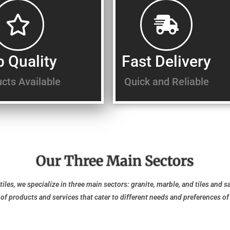
p Quality
Fast Delivery
cts Available
Quick and Reliable
Our Three Main Sectors
tiles, we specialize in three main sectors: granite, marble, and tiles and s
y of products and services that cater to different needs and preferences o