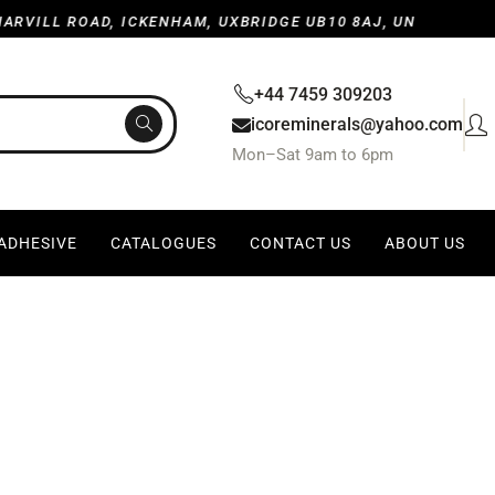
OAD, ICKENHAM, UXBRIDGE UB10 8AJ, UNITED KINGDOM
+44 7459 309203
icoreminerals@yahoo.com
Mon–Sat 9am to 6pm
 ADHESIVE
CATALOGUES
CONTACT US
ABOUT US