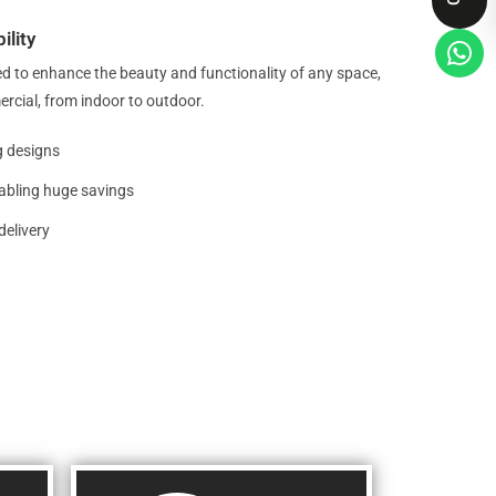
ility
d to enhance the beauty and functionality of any space,
ercial, from indoor to outdoor.
g designs
nabling huge savings
delivery