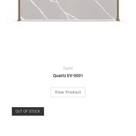
Quartz
Quartz EV-5001
View Product
OUT OF STOCK