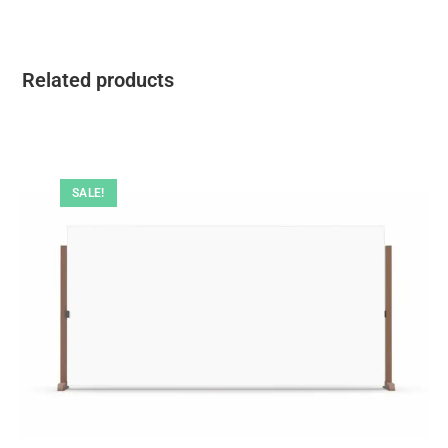
Related products
SALE!