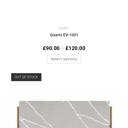
Quartz
Quartz EV-1001
£
90.00
–
£
120.00
Select options
OUT OF STOCK