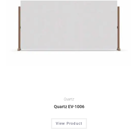
Quartz
Quartz EV-1006
View Product