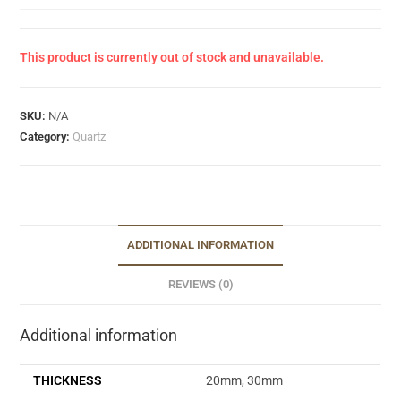
This product is currently out of stock and unavailable.
SKU:
N/A
Category:
Quartz
ADDITIONAL INFORMATION
REVIEWS (0)
Additional information
THICKNESS
20mm, 30mm