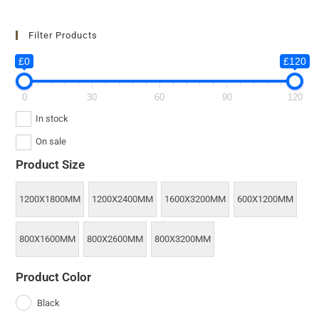
Filter Products
£0
£120
0
30
60
90
120
In stock
On sale
Product Size
1200X1800MM
1200X2400MM
1600X3200MM
600X1200MM
800X1600MM
800X2600MM
800X3200MM
Product Color
Black