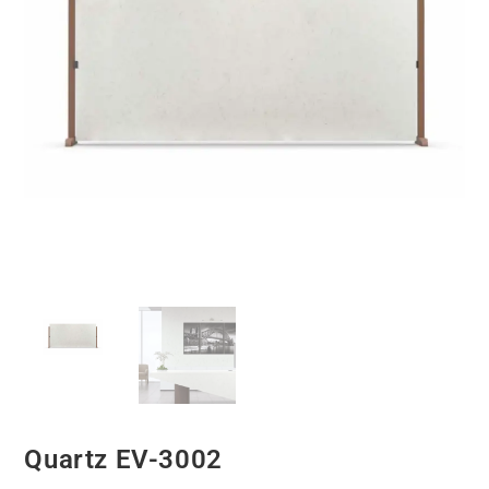
Quartz EV-3002