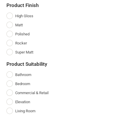
Product Finish
High Gloss
Matt
Polished
Rocker
Super Matt
Product Suitability
Bathroom
Bedroom
Commercial & Retail
Elevation
Living Room