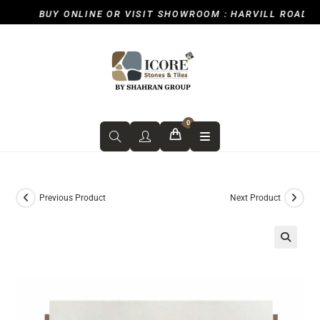
BUY ONLINE OR VISIT SHOWROOM : HARVILL ROAD, IC
0
Previous Product
Next Product