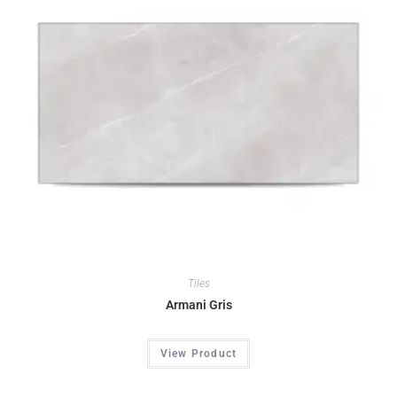
Tiles
Armani Gris
View Product