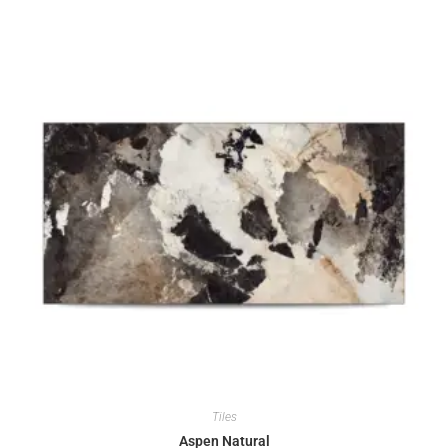
Tiles
Aspen Natural