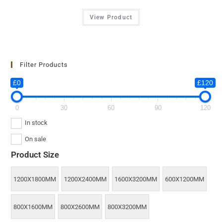
View Product
Filter Products
£0
£120
0
30
60
90
120
In stock
On sale
Product Size
1200X1800MM
1200X2400MM
1600X3200MM
600X1200MM
800X1600MM
800X2600MM
800X3200MM