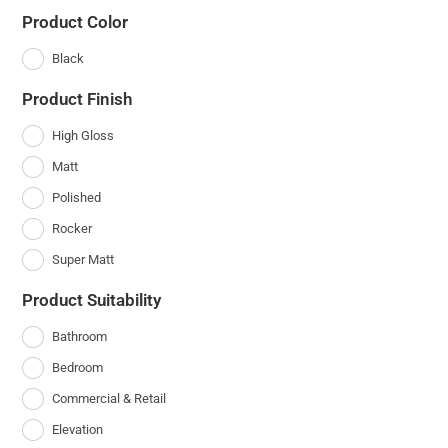
Product Color
Black
Product Finish
High Gloss
Matt
Polished
Rocker
Super Matt
Product Suitability
Bathroom
Bedroom
Commercial & Retail
Elevation