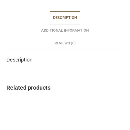
DESCRIPTION
ADDITIONAL INFORMATION
REVIEWS (0)
Description
Related products