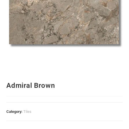
Admiral Brown
Category:
Tiles