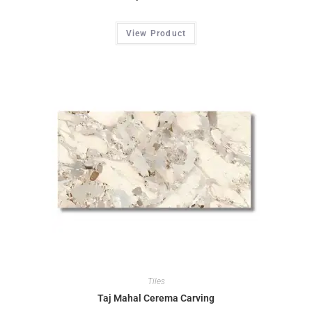
View Product
Tiles
Taj Mahal Cerema Carving