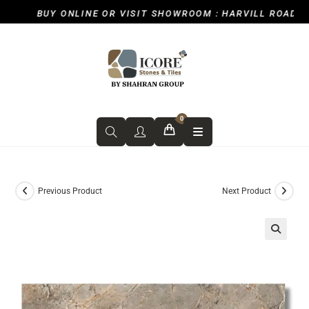
BUY ONLINE OR VISIT SHOWROOM : HARVILL ROAD, ICK
0
Previous Product
Next Product