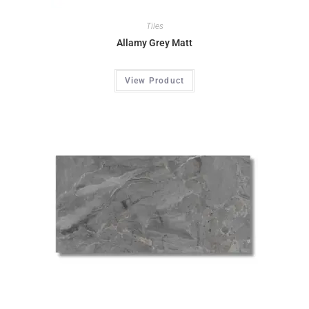
Tiles
Allamy Grey Matt
View Product