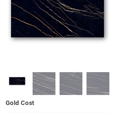
Gold Cost