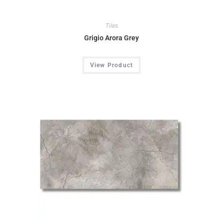
Tiles
Grigio Arora Grey
View Product