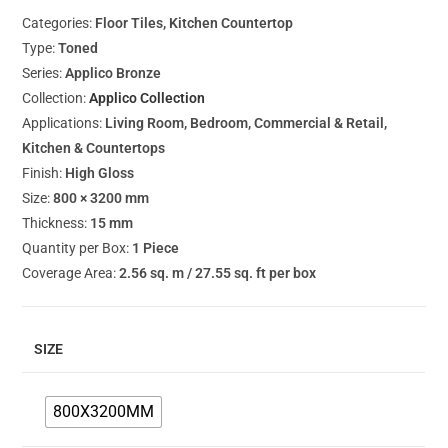
Categories:
Floor Tiles, Kitchen Countertop
Type:
Toned
Series:
Applico Bronze
Collection:
Applico Collection
Applications:
Living Room, Bedroom, Commercial & Retail,
Kitchen & Countertops
Finish:
High Gloss
Size:
800 × 3200 mm
Thickness:
15 mm
Quantity per Box:
1 Piece
Coverage Area:
2.56 sq. m / 27.55 sq. ft per box
SIZE
800X3200MM