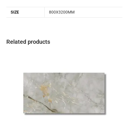
SIZE
800X3200MM
Related products