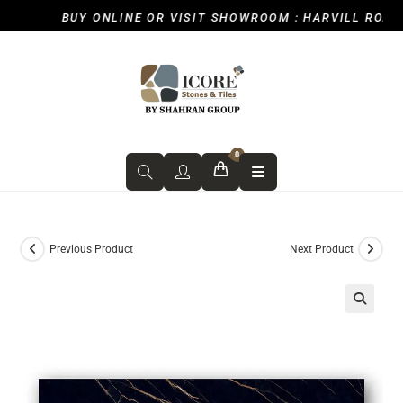
BUY ONLINE OR VISIT SHOWROOM : HARVILL ROAD, I
0
Previous Product
Next Product