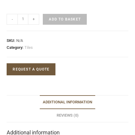
-
+
ADD TO BASKET
SKU:
N/A
Category:
Tiles
REQUEST A QUOTE
ADDITIONAL INFORMATION
REVIEWS (0)
Additional information