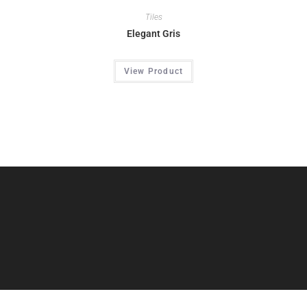
Tiles
Elegant Gris
View Product