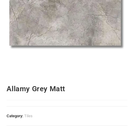
Allamy Grey Matt
Category:
Tiles