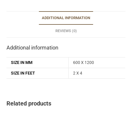
ADDITIONAL INFORMATION
REVIEWS (0)
Additional information
SIZE IN MM
600 X 1200
SIZE IN FEET
2 X 4
Related products