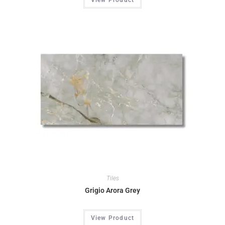
Tiles
Grigio Arora Grey
View Product