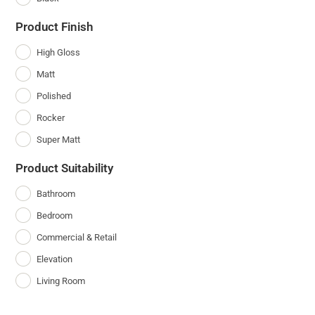
Product Finish
High Gloss
Matt
Polished
Rocker
Super Matt
Product Suitability
Bathroom
Bedroom
Commercial & Retail
Elevation
Living Room