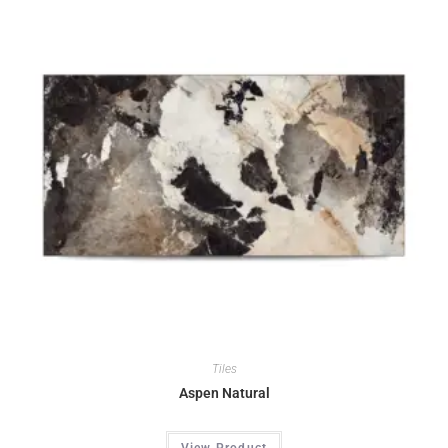
Tiles
Aspen Natural
View Product