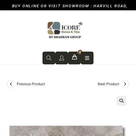
BUY ONLINE OR VISIT SHOWROOM : HARVILL ROAD, ICKE
0
Previous Product
Next Product