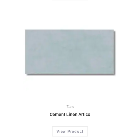
Tiles
Cement Linen Artico
View Product