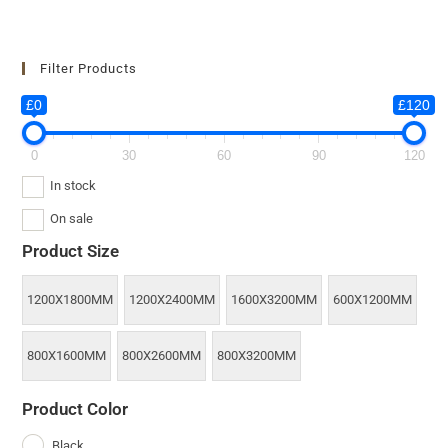
Filter Products
£0
£120
0
30
60
90
120
In stock
On sale
Product Size
1200X1800MM
1200X2400MM
1600X3200MM
600X1200MM
800X1600MM
800X2600MM
800X3200MM
Product Color
Black