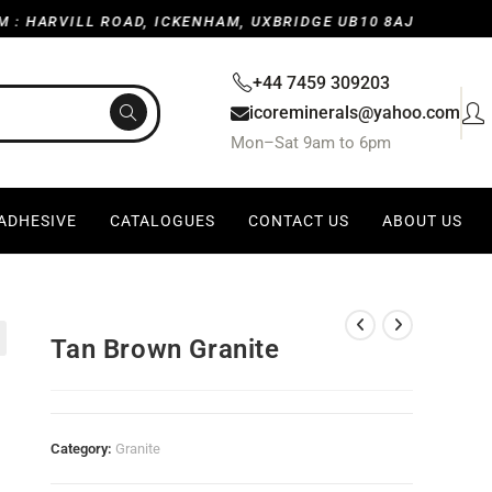
RVILL ROAD, ICKENHAM, UXBRIDGE UB10 8AJ, UNITED KING
+44 7459 309203
icoreminerals@yahoo.com
Mon–Sat 9am to 6pm
 ADHESIVE
CATALOGUES
CONTACT US
ABOUT US
Tan Brown Granite
Category:
Granite