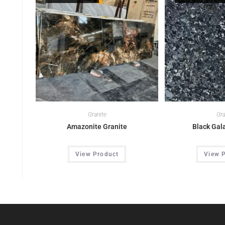
Granite
Gra
Amazonite Granite
Black Gal
View Product
View 