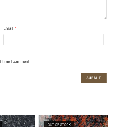
Email
*
xt time I comment.
OUT OF STOCK