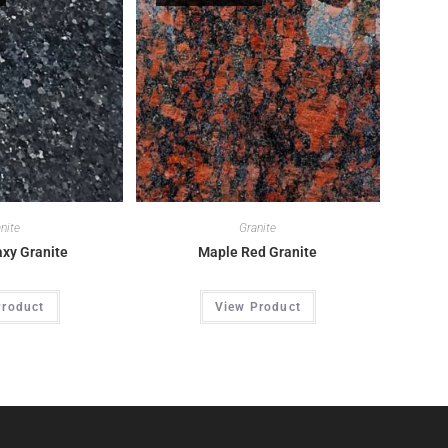
nite
Granite
axy Granite
Maple Red Granite
Product
View Product