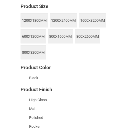
Product Size
1200X1800MM
1200X2400MM
1600X3200MM
600X1200MM
800X1600MM
800X2600MM
800X3200MM
Product Color
Black
Product Finish
High Gloss
Matt
Polished
Rocker