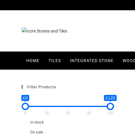
HOME
TILES
INTEGRATED STONE
WOOD
Filter Products
£0
£120
0
30
60
90
120
In stock
On sale