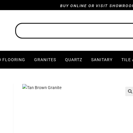
BUY ONLINE OR VISIT SHOWROOM : HA
 FLOORING
GRANITES
QUARTZ
SANITARY
TILE
🔍