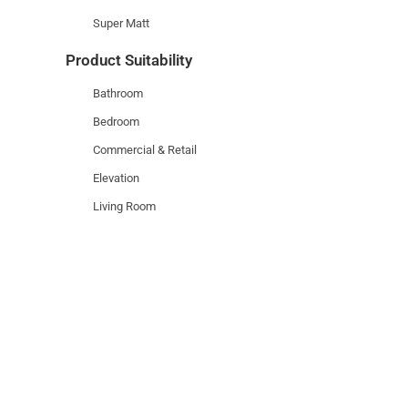
Super Matt
Product Suitability
Bathroom
Bedroom
Commercial & Retail
Elevation
Living Room