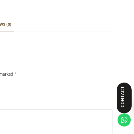
WS (0)
e marked
*
CONTACT