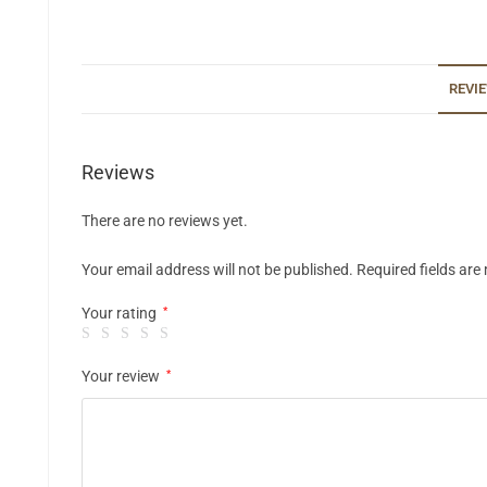
REVIE
Reviews
There are no reviews yet.
Your email address will not be published.
Required fields ar
Your rating
*
Your review
*