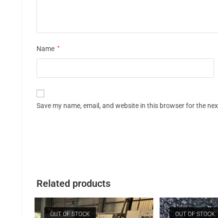
Name
*
Save my name, email, and website in this browser for the ne
Related products
OUT OF STOCK
OUT OF STOCK