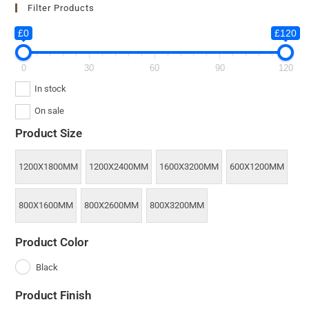
Filter Products
£0
£120
0
30
60
90
120
In stock
On sale
Product Size
1200X1800MM
1200X2400MM
1600X3200MM
600X1200MM
800X1600MM
800X2600MM
800X3200MM
Product Color
Black
Product Finish