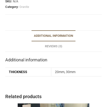
SKU:
N/A
Category:
Granite
ADDITIONAL INFORMATION
REVIEWS (0)
Additional information
THICKNESS
20mm, 30mm
Related products