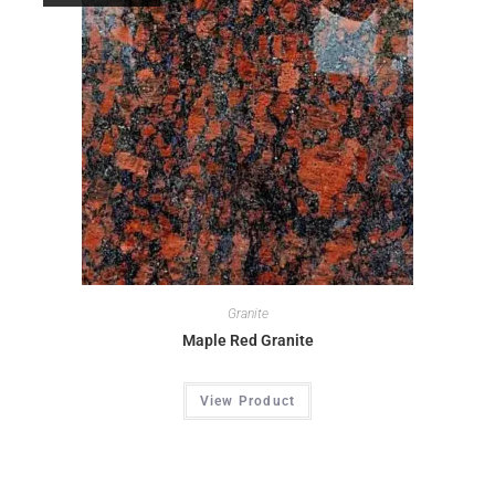
Granite
Maple Red Granite
View Product