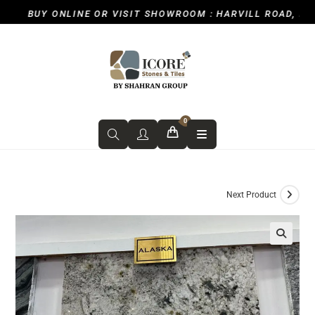
BUY ONLINE OR VISIT SHOWROOM : HARVILL ROAD, ICKEN
0
Next Product