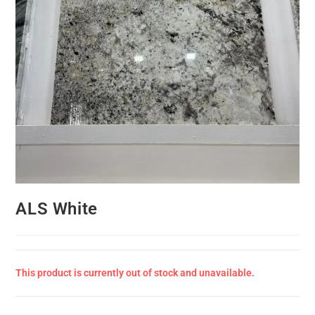
ALS White
This product is currently out of stock and unavailable.