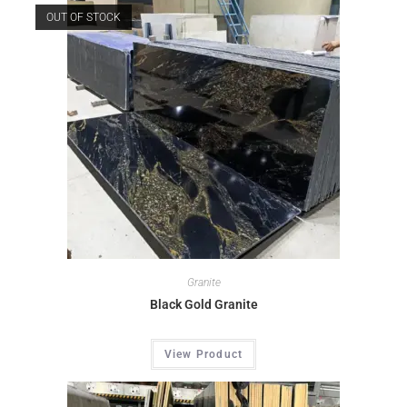
OUT OF STOCK
Granite
Black Gold Granite
View Product