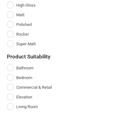
High Gloss
Matt
Polished
Rocker
Super Matt
Product Suitability
Bathroom
Bedroom
Commercial & Retail
Elevation
Living Room