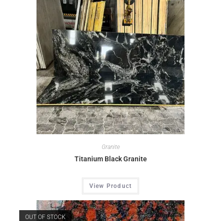
Granite
Titanium Black Granite
View Product
OUT OF STOCK