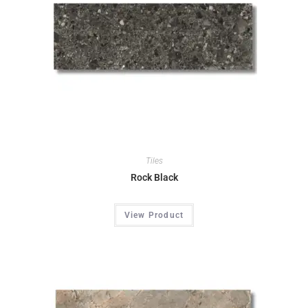
Tiles
Rock Black
View Product