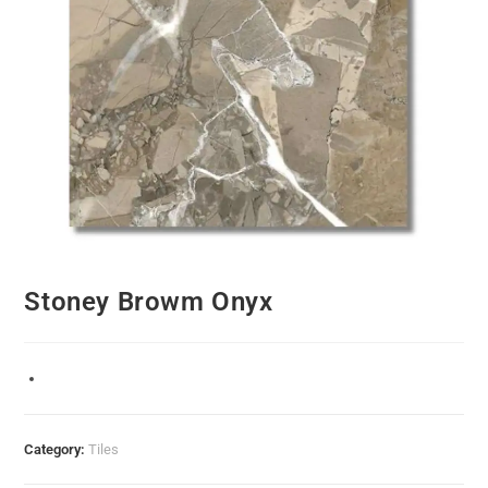
Stoney Browm Onyx
Category:
Tiles