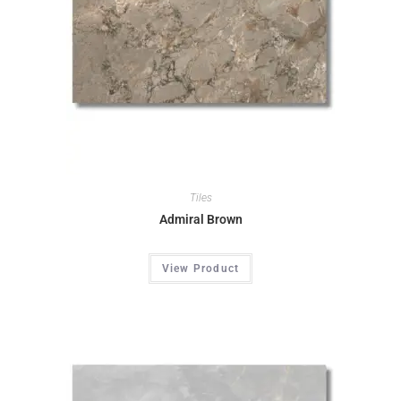
Tiles
Admiral Brown
View Product