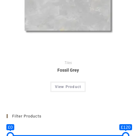
Tiles
Fossil Grey
View Product
Filter Products
£0
£120