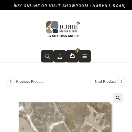
BUY ONLINE OR VISIT SHOWROOM : HARVILL ROAD, ICK
0
Previous Product
Next Product