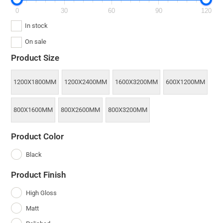
0
30
60
90
120
In stock
On sale
Product Size
1200X1800MM
1200X2400MM
1600X3200MM
600X1200MM
800X1600MM
800X2600MM
800X3200MM
Product Color
Black
Product Finish
High Gloss
Matt