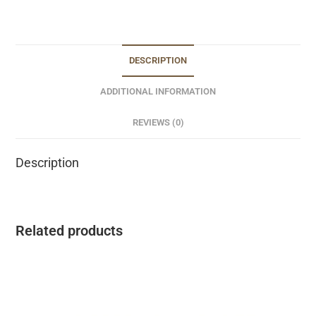
DESCRIPTION
ADDITIONAL INFORMATION
REVIEWS (0)
Description
Related products