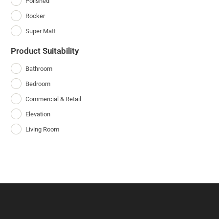
Polished
Rocker
Super Matt
Product Suitability
Bathroom
Bedroom
Commercial & Retail
Elevation
Living Room