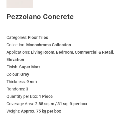
Pezzolano Concrete
Categories:
Floor Tiles
Collection:
Monochroma Collection
Applications:
Living Room, Bedroom, Commercial & Retail,
Elevation
Finish:
Super Matt
Colour:
Grey
Thickness:
9 mm
Randoms:
3
Quantity per Box:
1 Piece
Coverage Area:
2.88 sq. m / 31 sq. ft per box
Weight:
Approx. 75 kg per box