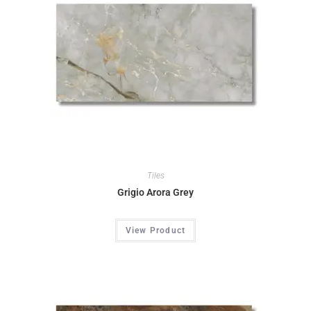
Tiles
Grigio Arora Grey
View Product