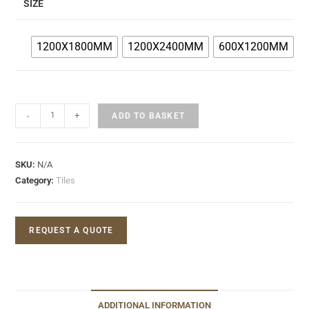
SIZE
1200X1800MM
1200X2400MM
600X1200MM
-
+
ADD TO BASKET
SKU:
N/A
Category:
Tiles
REQUEST A QUOTE
ADDITIONAL INFORMATION