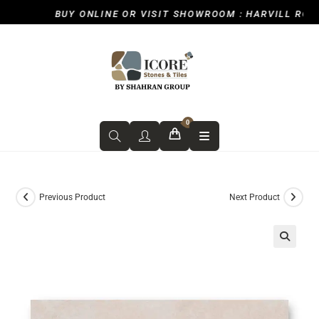
BUY ONLINE OR VISIT SHOWROOM : HARVILL ROAD, 
0
Previous Product
Next Product