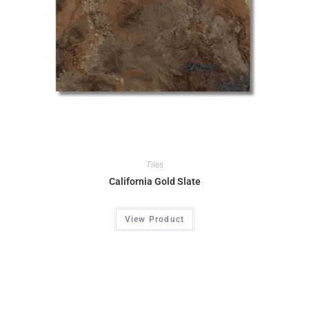
Tiles
California Gold Slate
View Product