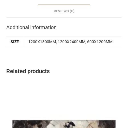
REVIEWS (0)
Additional information
SIZE
1200X1800MM
,
1200X2400MM
,
600X1200MM
Related products