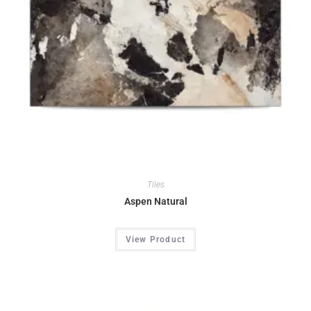
Tiles
Aspen Natural
View Product