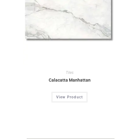
Tiles
Calacatta Manhattan
View Product