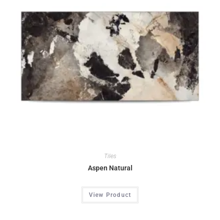
Tiles
Aspen Natural
View Product