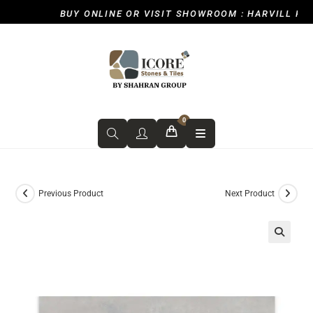
BUY ONLINE OR VISIT SHOWROOM : HARVILL ROAD,
0
Previous Product
Next Product