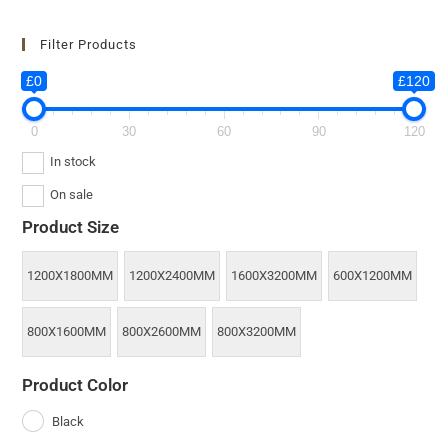
Filter Products
£0
£120
0
30
60
90
120
In stock
On sale
Product Size
1200X1800MM
1200X2400MM
1600X3200MM
600X1200MM
800X1600MM
800X2600MM
800X3200MM
Product Color
Black