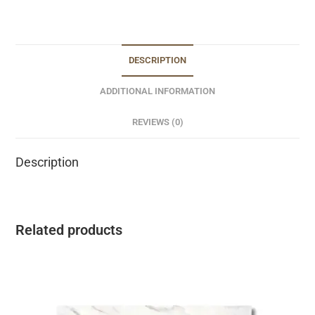
DESCRIPTION
ADDITIONAL INFORMATION
REVIEWS (0)
Description
Related products