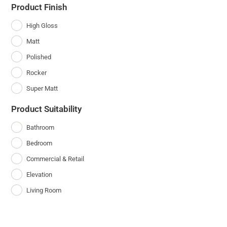
Product Finish
High Gloss
Matt
Polished
Rocker
Super Matt
Product Suitability
Bathroom
Bedroom
Commercial & Retail
Elevation
Living Room