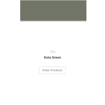
Tiles
Kota Green
View Product