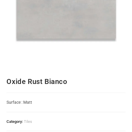
Oxide Rust Bianco
Surface : Matt
Category:
Tiles