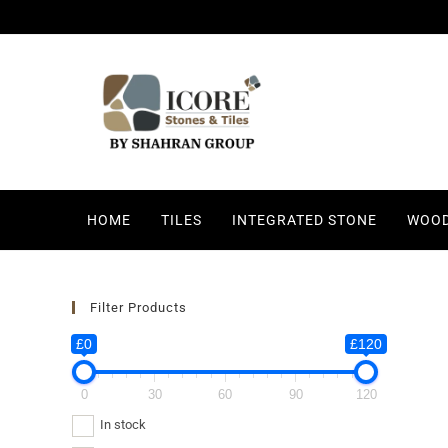
HOME
TILES
INTEGRATED STONE
WOOD
Filter Products
£0
£120
0
30
60
90
120
In stock