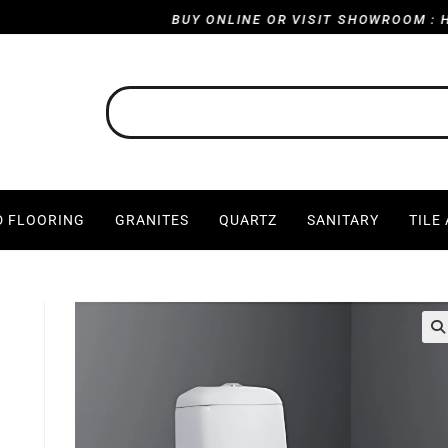
BUY ONLINE OR VISIT SHOWROOM : HARVI
 FLOORING
GRANITES
QUARTZ
SANITARY
TILE