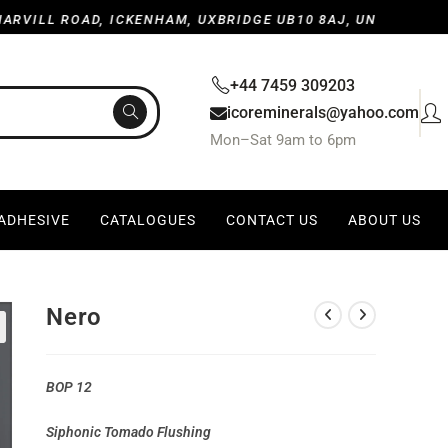
LL ROAD, ICKENHAM, UXBRIDGE UB10 8AJ, UNITED KINGDO
+44 7459 309203
icoreminerals@yahoo.com
Mon–Sat 9am to 6pm
 ADHESIVE
CATALOGUES
CONTACT US
ABOUT US
Nero
BOP 12
Siphonic Tomado Flushing