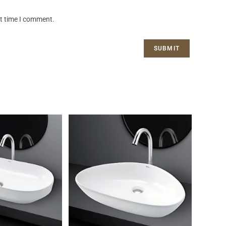
xt time I comment.