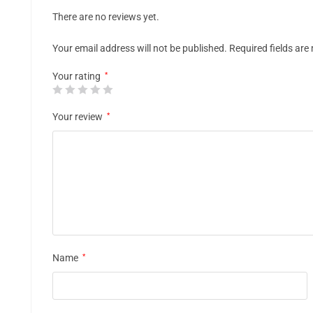
There are no reviews yet.
Your email address will not be published.
Required fields ar
Your rating
*
Your review
*
Name
*