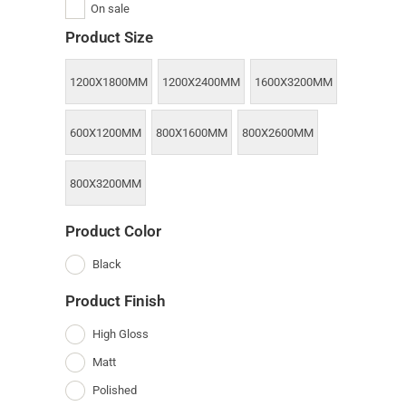
On sale
Product Size
1200X1800MM
1200X2400MM
1600X3200MM
600X1200MM
800X1600MM
800X2600MM
800X3200MM
Product Color
Black
Product Finish
High Gloss
Matt
Polished