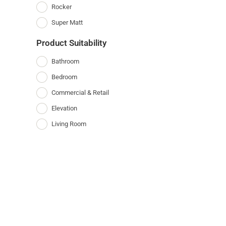
Rocker
Super Matt
Product Suitability
Bathroom
Bedroom
Commercial & Retail
Elevation
Living Room