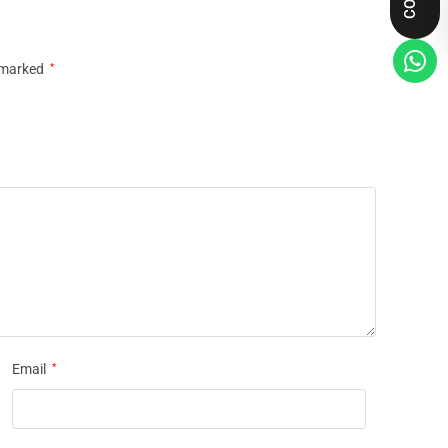
e marked
*
Email
*