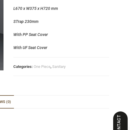
L670 x W375 x H720 mm
STrap 230mm
With PP Seat Cover
With UF Seat Cover
Categories:
One Piece
,
Sanitary
WS (0)
CONTACT