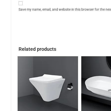
Save my name, email, and website in this browser for the ne
Related products