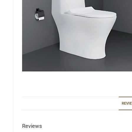
REVIE
Reviews