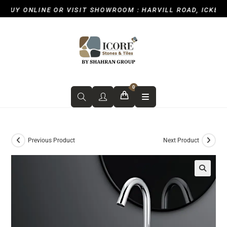
UY ONLINE OR VISIT SHOWROOM : HARVILL ROAD, ICKENHA
0
Previous Product
Next Product