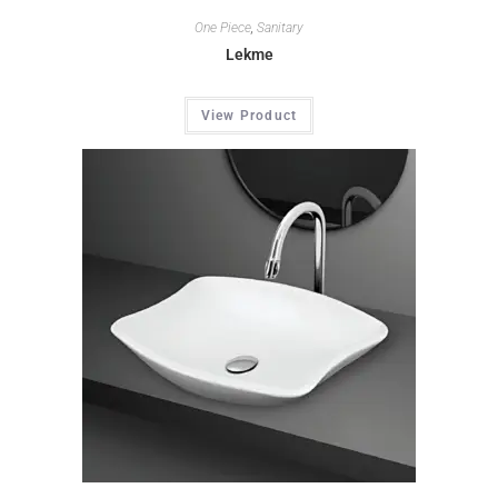
One Piece
,
Sanitary
Lekme
View Product