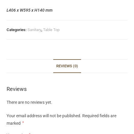
L406 x W595 x H140 mm
Categories:
Sanitary
,
Table Top
REVIEWS (0)
Reviews
There are no reviews yet.
Your email address will not be published.
Required fields are
marked
*