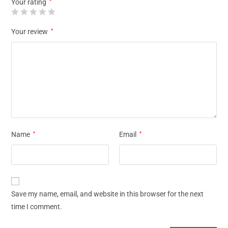
Your rating
*
Your review
*
Name
*
Email
*
Save my name, email, and website in this browser for the next
time I comment.