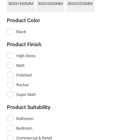
800X1600MM
800X2600MM
800X3200MM
Product Color
Black
Product Finish
High Gloss
Matt
Polished
Rocker
Super Matt
Product Suitability
Bathroom
Bedroom
Commercial & Retail