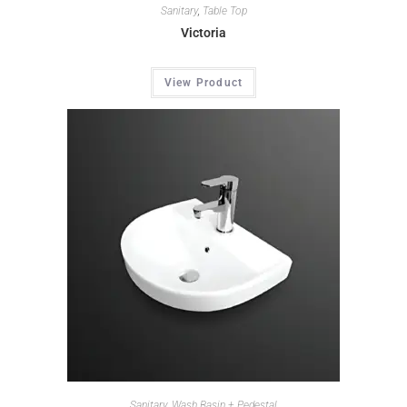
Sanitary
,
Table Top
Victoria
View Product
Sanitary
,
Wash Basin + Pedestal