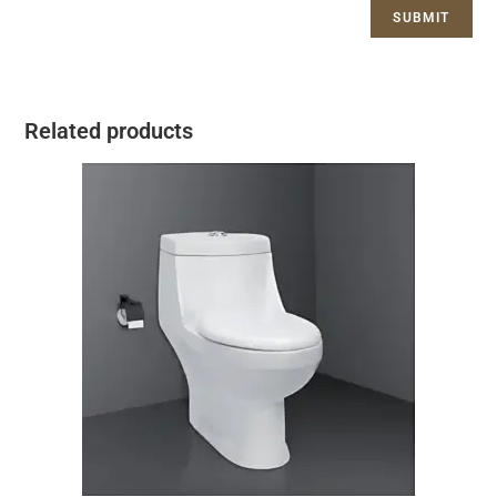
Related products