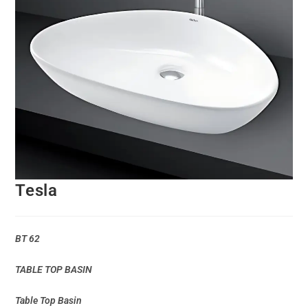
Tesla
BT 62
TABLE TOP BASIN
Table Top Basin