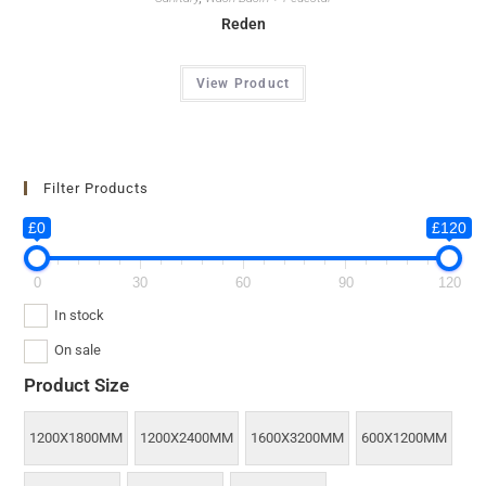
Reden
View Product
Filter Products
£0
£120
0
30
60
90
120
In stock
On sale
Product Size
1200X1800MM
1200X2400MM
1600X3200MM
600X1200MM