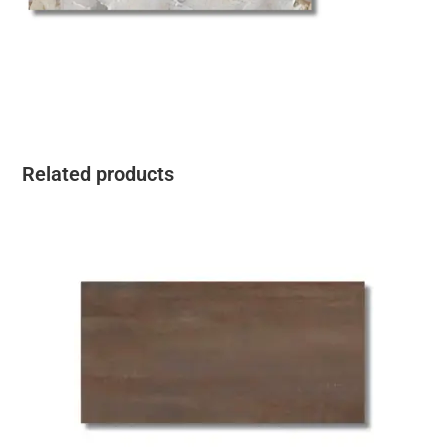
Related products