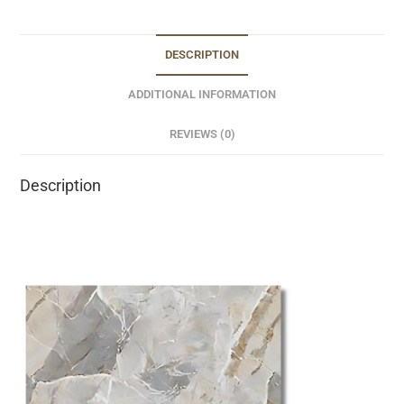
DESCRIPTION
ADDITIONAL INFORMATION
REVIEWS (0)
Description