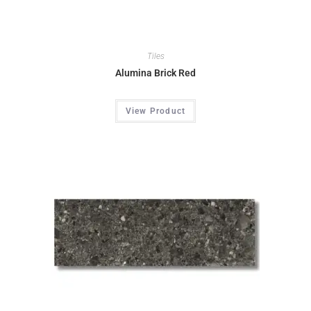
Tiles
Alumina Brick Red
View Product