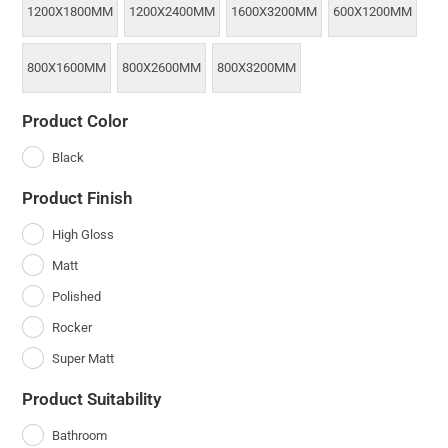
1200X1800MM
1200X2400MM
1600X3200MM
600X1200MM
800X1600MM
800X2600MM
800X3200MM
Product Color
Black
Product Finish
High Gloss
Matt
Polished
Rocker
Super Matt
Product Suitability
Bathroom