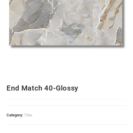
End Match 40-Glossy
Category:
Tiles