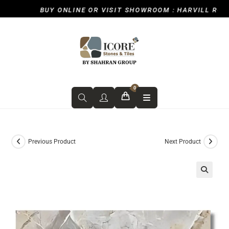
BUY ONLINE OR VISIT SHOWROOM : HARVILL ROAD,
0
Previous Product
Next Product