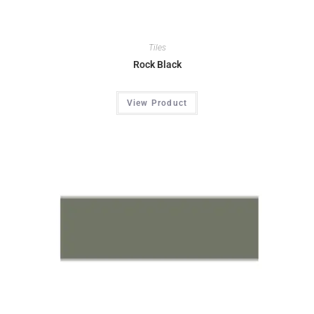
Tiles
Rock Black
View Product