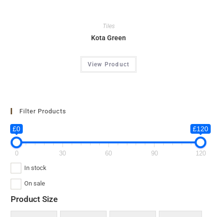
Tiles
Kota Green
View Product
Filter Products
£0
£120
0
30
60
90
120
In stock
On sale
Product Size