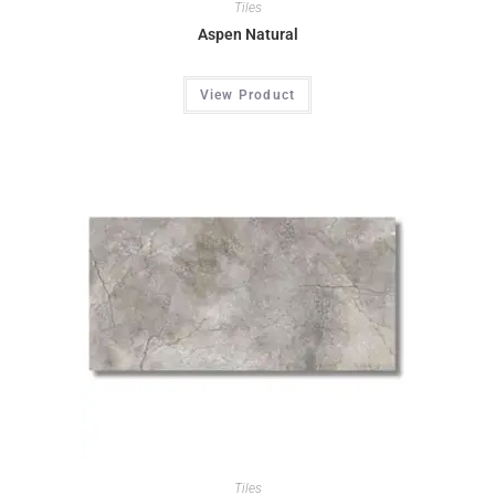
Tiles
Aspen Natural
View Product
Tiles