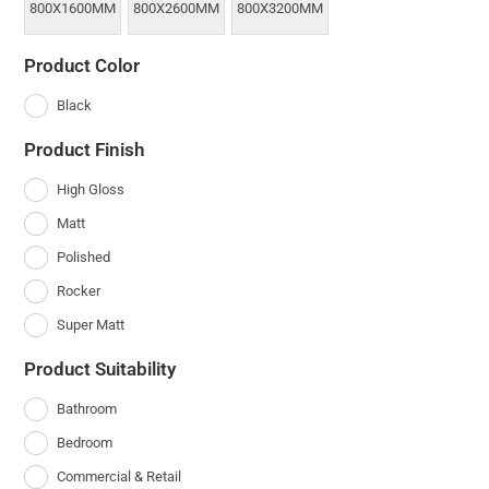
800X1600MM
800X2600MM
800X3200MM
Product Color
Black
Product Finish
High Gloss
Matt
Polished
Rocker
Super Matt
Product Suitability
Bathroom
Bedroom
Commercial & Retail