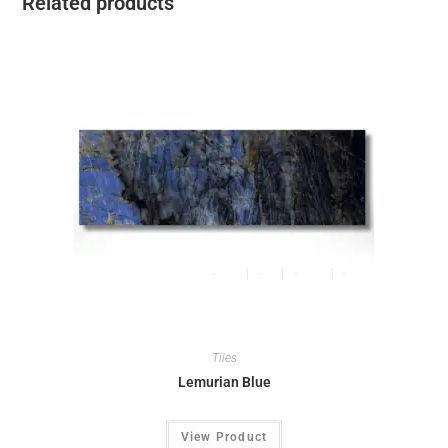
Related products
Tiles
Lemurian Blue
View Product