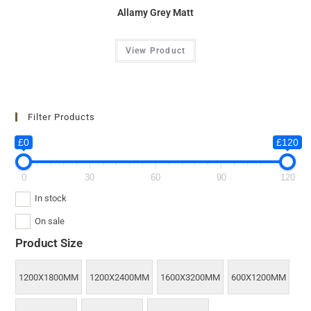
Allamy Grey Matt
View Product
Filter Products
£0
£120
0
30
60
90
120
In stock
On sale
Product Size
1200X1800MM
1200X2400MM
1600X3200MM
600X1200MM