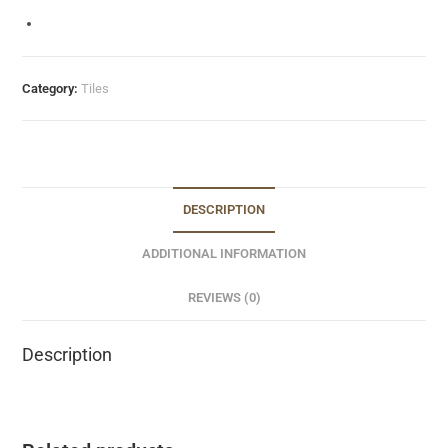
Category:
Tiles
DESCRIPTION
ADDITIONAL INFORMATION
REVIEWS (0)
Description