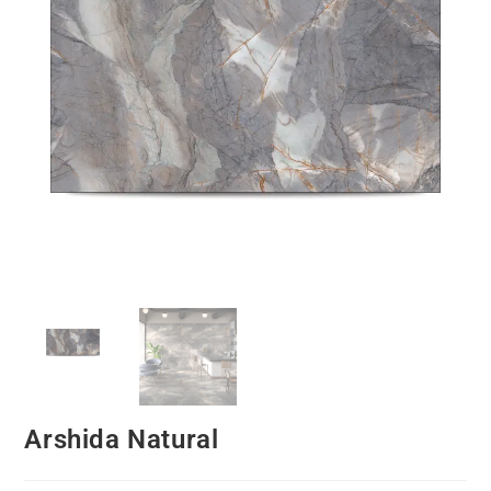
Arshida Natural