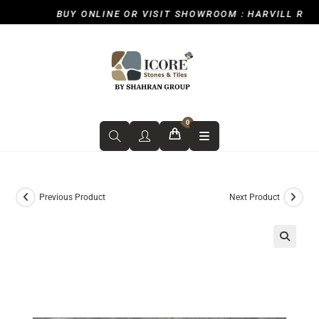
BUY ONLINE OR VISIT SHOWROOM : HARVILL ROAD, 
0
Previous Product
Next Product