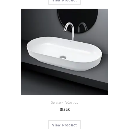
View Product
Sanitary
,
Table Top
Slack
View Product