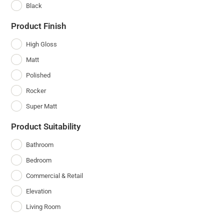
Black
Product Finish
High Gloss
Matt
Polished
Rocker
Super Matt
Product Suitability
Bathroom
Bedroom
Commercial & Retail
Elevation
Living Room