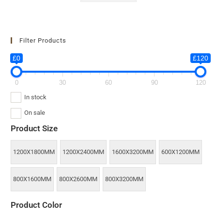
Filter Products
£0
£120
0
30
60
90
120
In stock
On sale
Product Size
1200X1800MM
1200X2400MM
1600X3200MM
600X1200MM
800X1600MM
800X2600MM
800X3200MM
Product Color