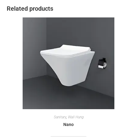
Related products
Sanitary
,
Wall Hung
Nano