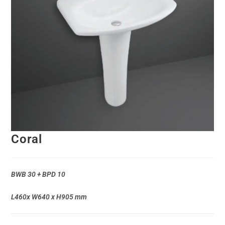
Coral
BWB 30 + BPD 10
L460x W640 x H905 mm