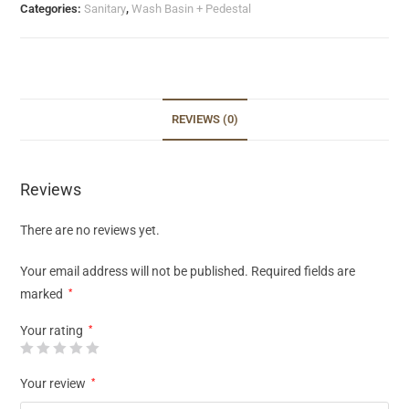
Categories:
Sanitary
,
Wash Basin + Pedestal
REVIEWS (0)
Reviews
There are no reviews yet.
Your email address will not be published.
Required fields are
marked
*
Your rating
*
Your review
*