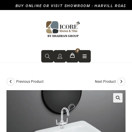
BUY ONLINE OR VISIT SHOWROOM : HARVILL ROAD, ICK
0
Previous Product
Next Product