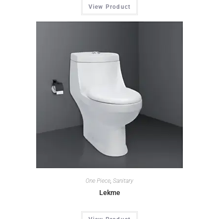
View Product
One Piece
,
Sanitary
Lekme