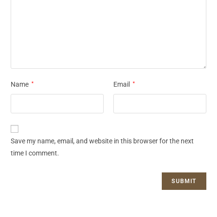
Name
*
Email
*
Save my name, email, and website in this browser for the next
time I comment.