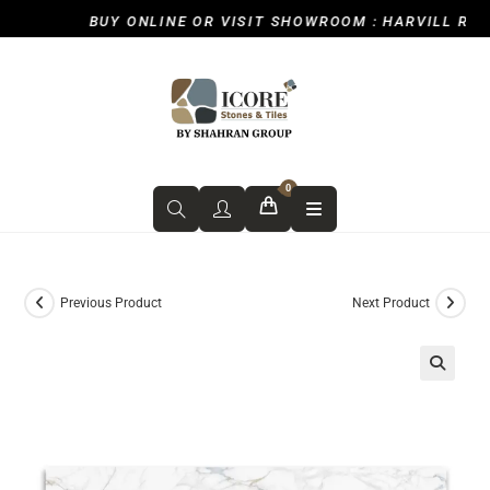
BUY ONLINE OR VISIT SHOWROOM : HARVILL ROAD,
0
Previous Product
Next Product