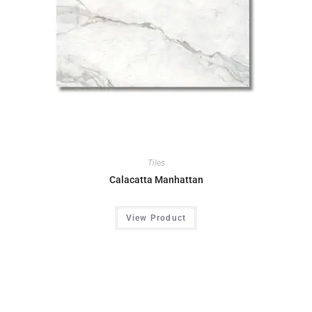
Tiles
Calacatta Manhattan
View Product