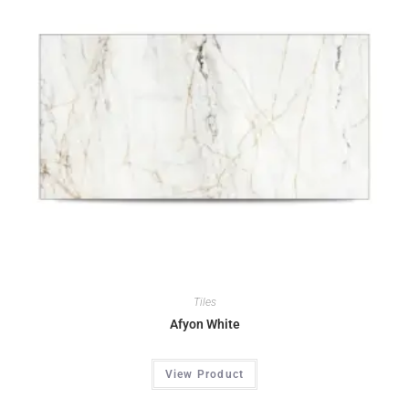
Tiles
Afyon White
View Product