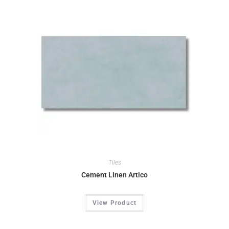
Tiles
Cement Linen Artico
View Product