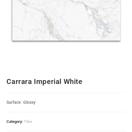
Carrara Imperial White
Surface : Glossy
Category:
Tiles