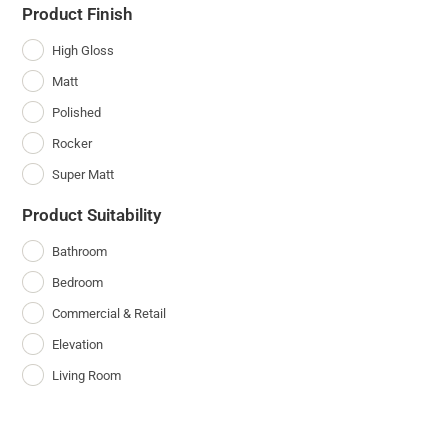
Product Finish
High Gloss
Matt
Polished
Rocker
Super Matt
Product Suitability
Bathroom
Bedroom
Commercial & Retail
Elevation
Living Room