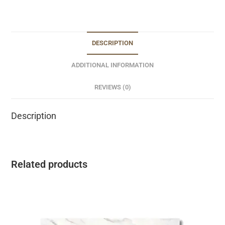
DESCRIPTION
ADDITIONAL INFORMATION
REVIEWS (0)
Description
Related products