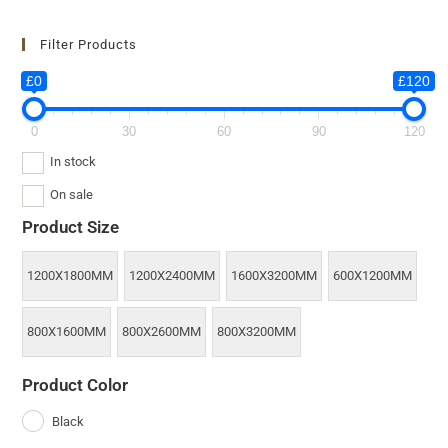
Filter Products
£0
£120
0
30
60
90
120
In stock
On sale
Product Size
1200X1800MM
1200X2400MM
1600X3200MM
600X1200MM
800X1600MM
800X2600MM
800X3200MM
Product Color
Black