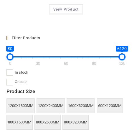
View Product
Filter Products
£0
£120
0
30
60
90
120
In stock
On sale
Product Size
1200X1800MM
1200X2400MM
1600X3200MM
600X1200MM
800X1600MM
800X2600MM
800X3200MM