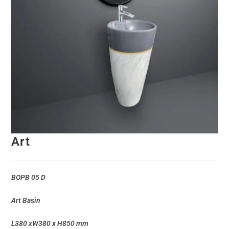
Art
BOPB 05 D
Art Basin
L380 xW380 x H850 mm