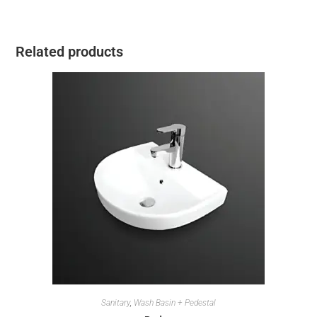
Related products
Sanitary
,
Wash Basin + Pedestal