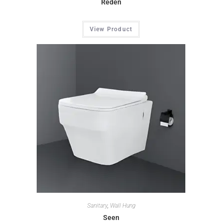
Reden
View Product
Sanitary
,
Wall Hung
Seen