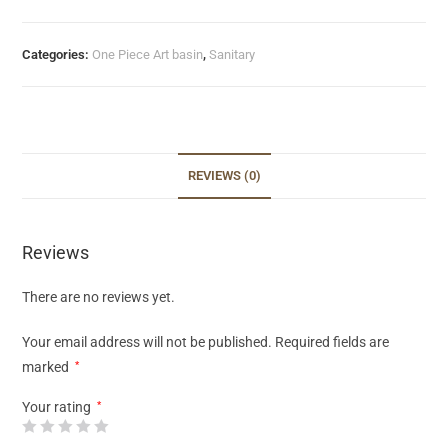
Categories:
One Piece Art basin
,
Sanitary
REVIEWS (0)
Reviews
There are no reviews yet.
Your email address will not be published.
Required fields are
marked
*
Your rating
*