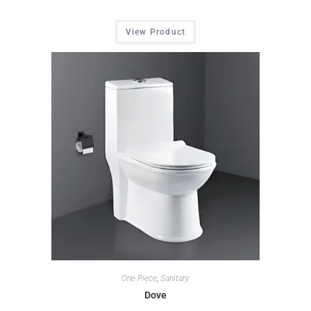
View Product
One Piece
,
Sanitary
Dove