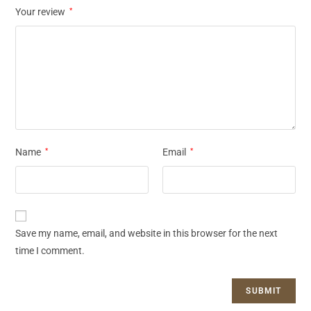
Your review
*
Name
*
Email
*
Save my name, email, and website in this browser for the next
time I comment.