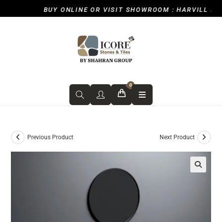
BUY ONLINE OR VISIT SHOWROOM : HARVILL ROAD
0
Previous Product
Next Product