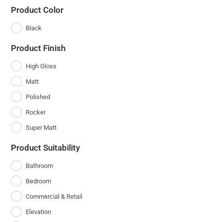
Product Color
Black
Product Finish
High Gloss
Matt
Polished
Rocker
Super Matt
Product Suitability
Bathroom
Bedroom
Commercial & Retail
Elevation