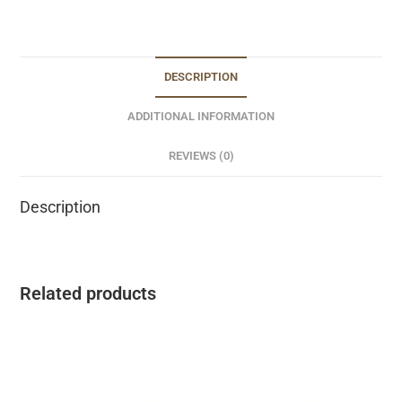
DESCRIPTION
ADDITIONAL INFORMATION
REVIEWS (0)
Description
Related products