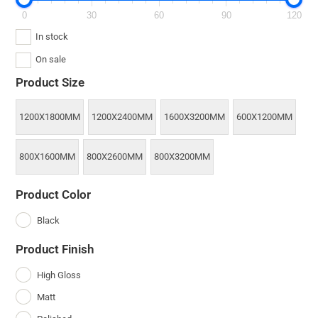
0
30
60
90
120
In stock
On sale
Product Size
1200X1800MM
1200X2400MM
1600X3200MM
600X1200MM
800X1600MM
800X2600MM
800X3200MM
Product Color
Black
Product Finish
High Gloss
Matt