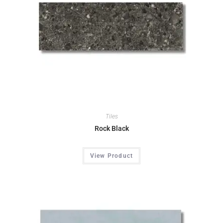
Tiles
Rock Black
View Product