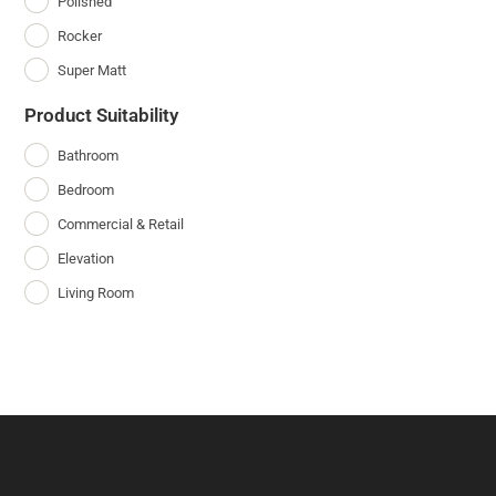
Polished
Rocker
Super Matt
Product Suitability
Bathroom
Bedroom
Commercial & Retail
Elevation
Living Room