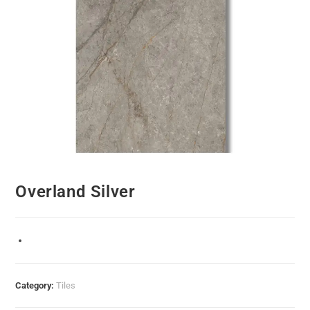
Overland Silver
Category:
Tiles