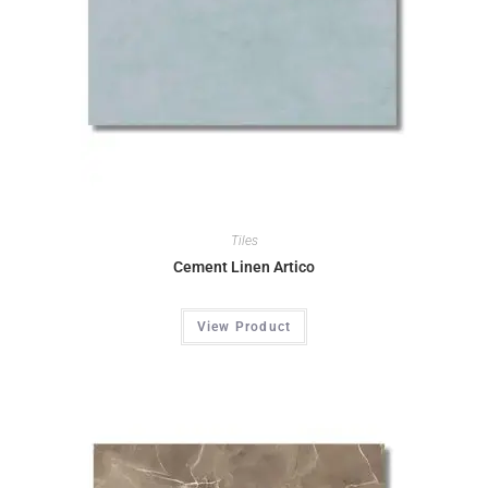
Tiles
Cement Linen Artico
View Product