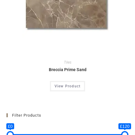
Tiles
Breccia Prime Sand
View Product
Filter Products
£0
£120