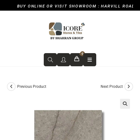
BUY ONLINE OR VISIT SHOWROOM : HARVILL ROAD, IC
0
Previous Product
Next Product