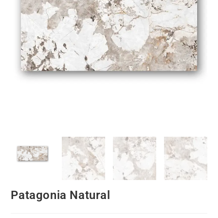
Patagonia Natural