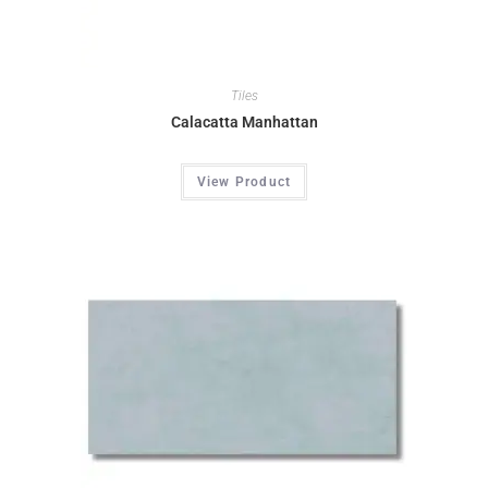
Tiles
Calacatta Manhattan
View Product