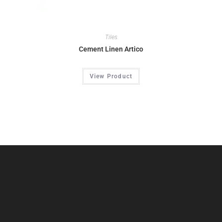
Tiles
Cement Linen Artico
View Product