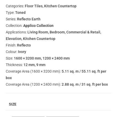
Categories:
Floor Tiles, Kitchen Countertop
Type:
Toned
Series:
Reflecto Earth
Collection:
Applico Collection
Applications:
Living Room, Bedroom, Commercial & Retail,
Elevation, Kitchen Countertop
Finish:
Reflecto
Colour:
Ivory
Size:
1600 × 3200 mm, 1200 × 2400 mm
Thickness:
12 mm, 9 mm
Coverage Area (1600 × 3200 mm):
5.11 sq. m / 55.11 sq. ft per
box
Coverage Area (1200 × 2400 mm):
2.88 sq. m / 31 sq. ft per box
SIZE