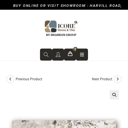
BUY ONLINE OR VISIT SHOWROOM : HARVILL ROAD, ICK
0
Previous Product
Next Product