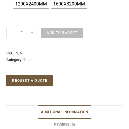
1200X2400MM
1600X3200MM
-
+
ADD TO BASKET
SKU:
N/A
Category:
Tiles
REQUEST A QUOTE
ADDITIONAL INFORMATION
REVIEWS (0)