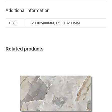
Additional information
SIZE
1200X2400MM
,
1600X3200MM
Related products