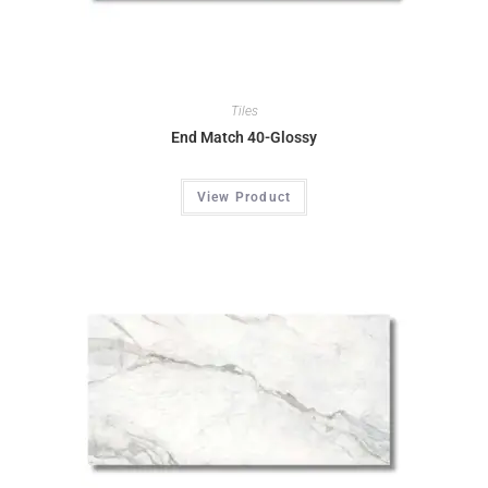
Tiles
End Match 40-Glossy
View Product