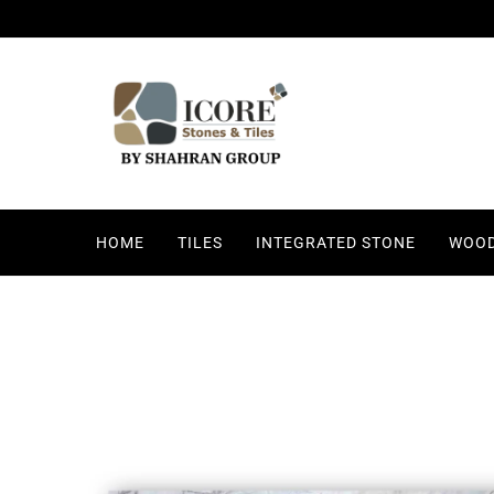
HOME
TILES
INTEGRATED STONE
WOOD