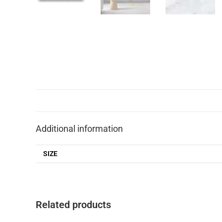
Additional information
SIZE
Related products