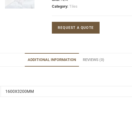
Category:
Tiles
REQUEST A QUOTE
ADDITIONAL INFORMATION
REVIEWS (0)
1600X3200MM