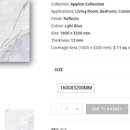
Collection:
Applico Collection
Applications:
Living Room, Bedroom, Commer
Finish:
Reflecto
Colour:
Lght Blue
Size:
1600 × 3200 mm
Thickness:
12 mm
Coverage Area (1600 × 3200 mm):
5.11 sq. 
SIZE
1600X3200MM
-
+
ADD TO BASKET
SKU:
N/A