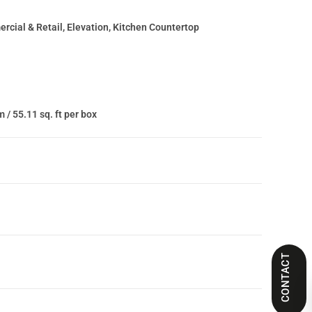
cial & Retail, Elevation, Kitchen Countertop
m / 55.11 sq. ft per box
CONTACT