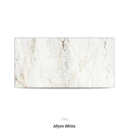
Tiles
Afyon White