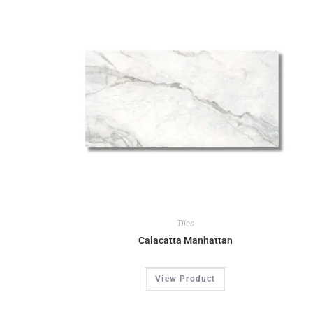
Tiles
Calacatta Manhattan
View Product