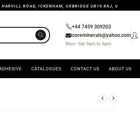
LL ROAD, ICKENHAM, UXBRIDGE UB10 8AJ, UNITED KINGDOM
+44 7459 309203
icoreminerals@yahoo.com
Mon–Sat 9am to 6pm
 ADHESIVE
CATALOGUES
CONTACT US
ABOUT US