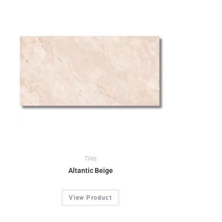
Tiles
Altantic Beige
View Product