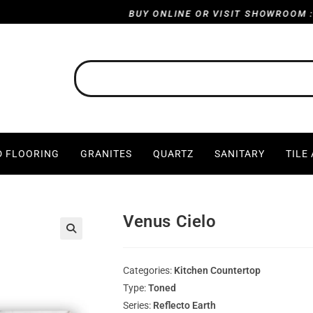
BUY ONLINE OR VISIT SHOWROOM : HARVI
 FLOORING
GRANITES
QUARTZ
SANITARY
TILE
Venus Cielo
Categories:
Kitchen Countertop
Type:
Toned
Series:
Reflecto Earth