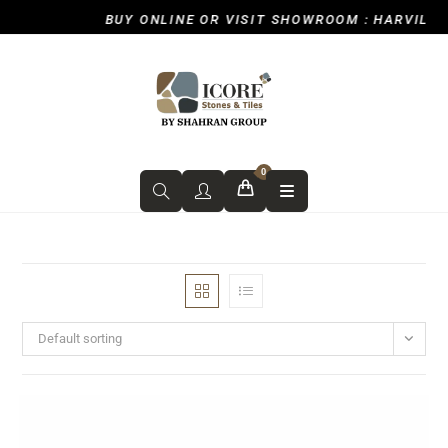
BUY ONLINE OR VISIT SHOWROOM : HARVILL R
0
Default sorting