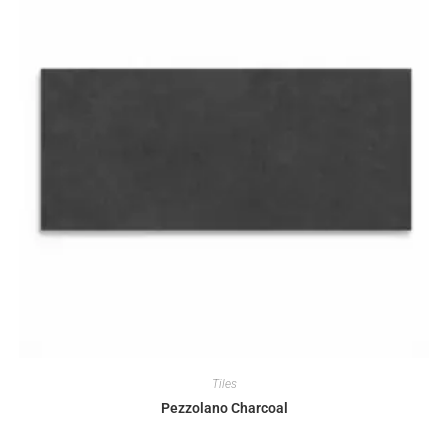
Tiles
Pezzolano Charcoal