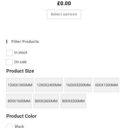
£
0.00
Select options
Filter Products
In stock
On sale
Product Size
1200X1800MM
1200X2400MM
1600X3200MM
600X1200MM
800X1600MM
800X2600MM
800X3200MM
Product Color
Black