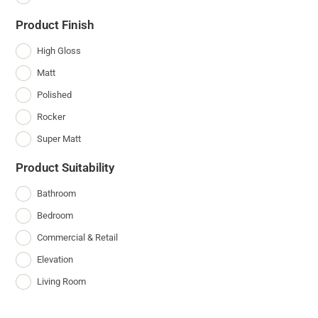
Product Finish
High Gloss
Matt
Polished
Rocker
Super Matt
Product Suitability
Bathroom
Bedroom
Commercial & Retail
Elevation
Living Room